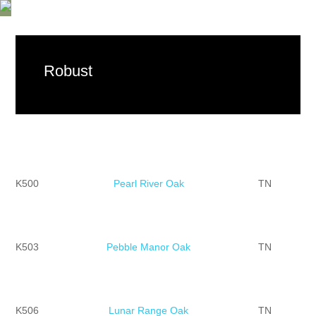
Robust
K500
Pearl River Oak
TN
K503
Pebble Manor Oak
TN
K506
Lunar Range Oak
TN