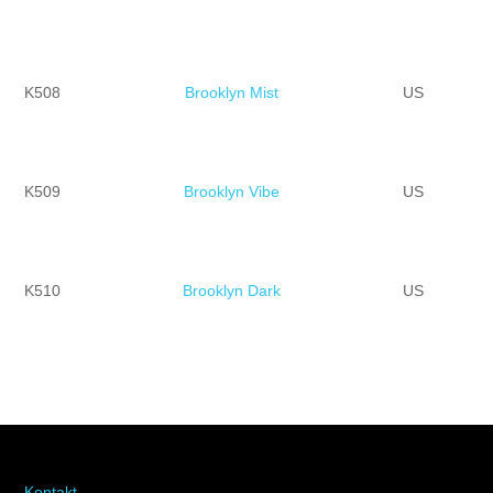
K508
Brooklyn Mist
US
K509
Brooklyn Vibe
US
K510
Brooklyn Dark
US
Kontakt