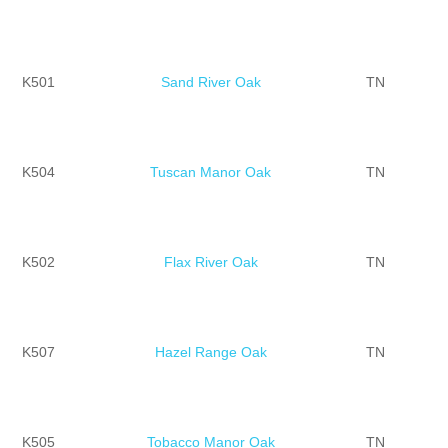
K501
Sand River Oak
TN
K504
Tuscan Manor Oak
TN
K502
Flax River Oak
TN
K507
Hazel Range Oak
TN
K505
Tobacco Manor Oak
TN