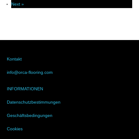
Next »
Kontakt
info@orca-flooring.com
INFORMATIONEN
Datenschutzbestimmungen
Geschäftsbedingungen
Cookies