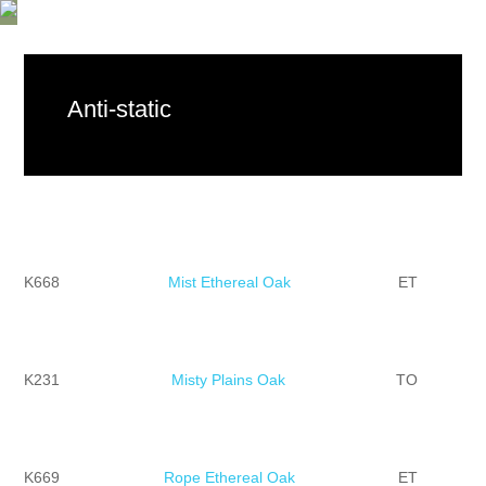
Anti-static
K668
Mist Ethereal Oak
ET
K231
Misty Plains Oak
TO
K669
Rope Ethereal Oak
ET