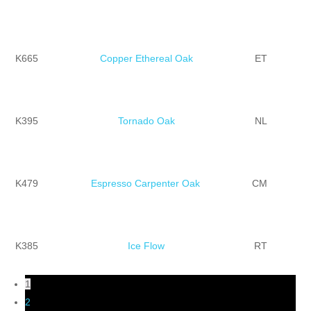
K665
Copper Ethereal Oak
ET
K395
Tornado Oak
NL
K479
Espresso Carpenter Oak
CM
K385
Ice Flow
RT
1
2