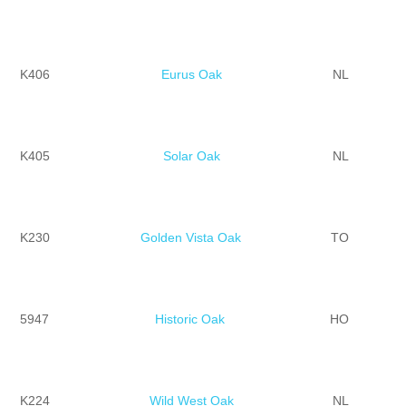
K406
Eurus Oak
NL
K405
Solar Oak
NL
K230
Golden Vista Oak
TO
5947
Historic Oak
HO
K224
Wild West Oak
NL