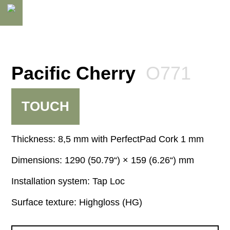
Pacific Cherry
O771
TOUCH
Thickness:
8,5 mm
Dimensions:
1290 (50.79“) × 159 (6.26“) mm
Installation system:
Tap Loc
Surface texture:
Highgloss (HG)