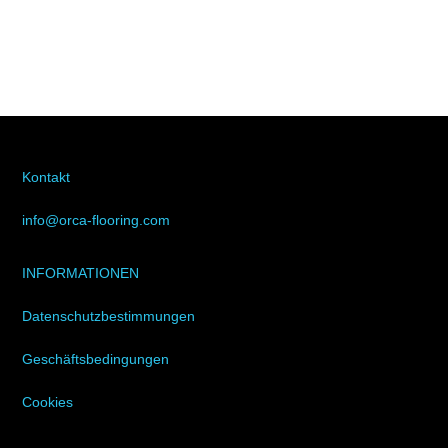
Kontakt
info@orca-flooring.com
INFORMATIONEN
Datenschutzbestimmungen
Geschäftsbedingungen
Cookies