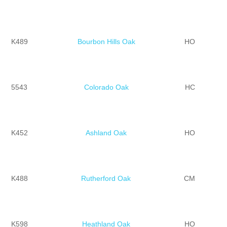
K489
Bourbon Hills Oak
HO
5543
Colorado Oak
HC
K452
Ashland Oak
HO
K488
Rutherford Oak
CM
K598
Heathland Oak
HO