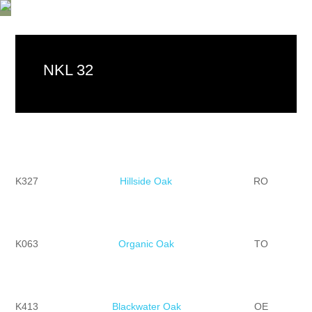
NKL 32
K327
Hillside Oak
RO
K063
Organic Oak
TO
K413
Blackwater Oak
OE